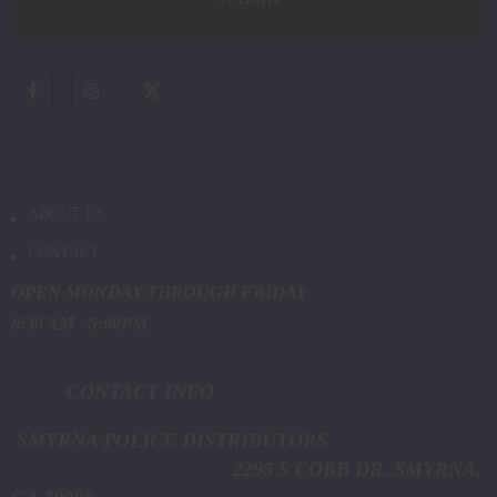
ABOUT US
CONTACT
OPEN MONDAY THROUGH FRIDAY
8:30 AM - 5:00PM
CONTACT INFO
SMYRNA POLICE DISTRIBUTORS
2295 S COBB DR. SMYRNA,