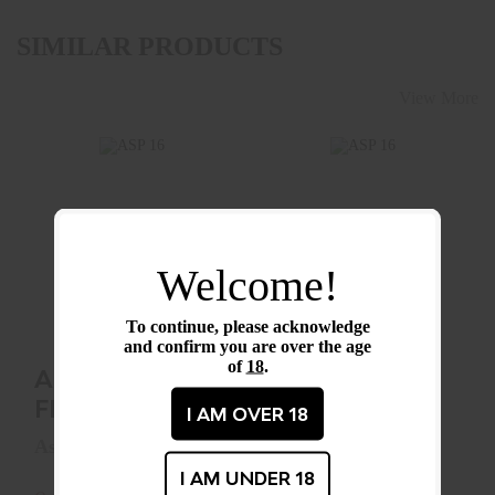
SIMILAR PRODUCTS
View More
ASP 16" FRICTION
ASP 16" SENTRY
BATON
BATON
Welcome!
(AIRWEIGHT)
(FOAM HANDLE)
$99.99
To continue, please acknowledge
$174.99
and confirm you are over the age
of
18
.
ASP 16"
ASP 16"
FRICTION
SENTRY
I AM OVER 18
BATON
BATON
Asp
Asp
(AIRWEIGHT)
I AM UNDER 18