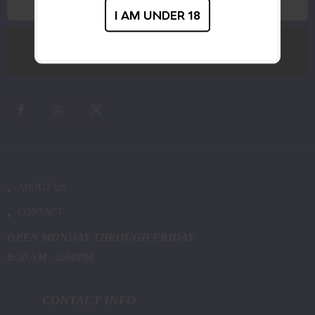
I AM UNDER 18
ABOUT US
CONTACT
OPEN MONDAY THROUGH FRIDAY
8:30 AM - 5:00PM
CONTACT INFO