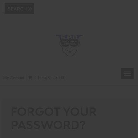
Toggl
My Account
0 Item(s) - $0.00
navig
FORGOT YOUR
PASSWORD?