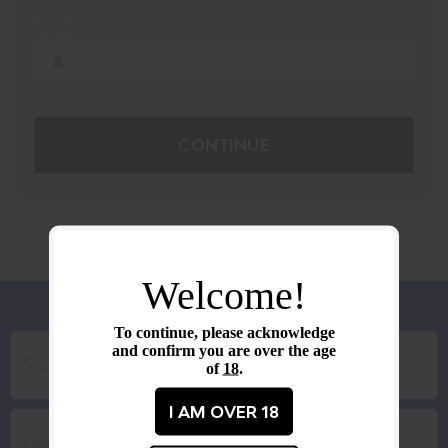
Email
CONTINUE
Welcome!
To continue, please acknowledge
and confirm you are over the age
of
18
.
I AM OVER 18