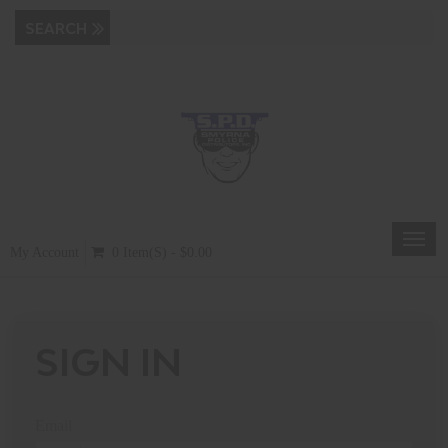
Toggl
My Account
0 Item(s) - $0.00
navig
SIGN IN
Email