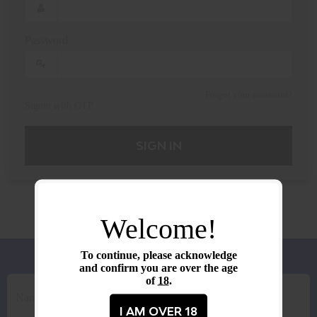
Password
Forgot your password?
Signin with OTP
SIGN IN
Welcome!
To continue, please acknowledge
and confirm you are over the age
of
18
.
I AM OVER 18