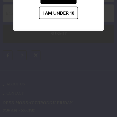
I AM UNDER 18
ABOUT US
CONTACT
OPEN MONDAY THROUGH FRIDAY
8:30 AM - 5:00PM