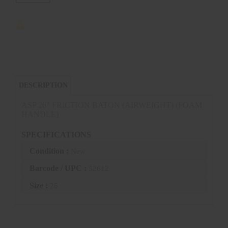
DESCRIPTION
ASP 26" FRICTION BATON (AIRWEIGHT) (FOAM
HANDLE)
SPECIFICATIONS
Condition :
New
Barcode / UPC :
52612
Size :
26