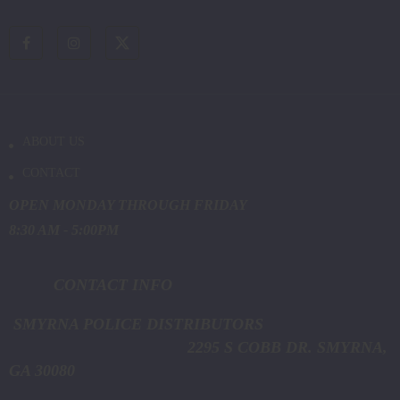
ABOUT US
CONTACT
OPEN MONDAY THROUGH FRIDAY
8:30 AM - 5:00PM
CONTACT INFO
SMYRNA POLICE DISTRIBUTORS
2295 S COBB DR. SMYRNA,
GA 30080