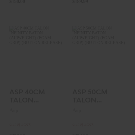
$150.00
$189.99
HANDLE..
ASP 40CM TALON
ASP 50CM TALON
INFINITY BATON
INFINITY BATON
(AIRWEIGHT)
(AIRWEIGHT)
(FOAM GR..
(FOAM GR..
$229.99
$234.99
ASP 40CM
ASP 50CM
TALON
TALON
INFINITY
INFINITY
Asp
Asp
BATON
BATON
(AIRWEIGHT)
(AIRWEIGHT)
Out of Stock
Out of Stock
(FOAM GR..
(FOAM GR..