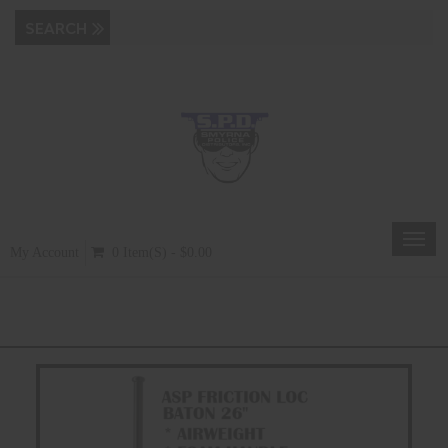
Toggl
My Account
0 Item(s) - $0.00
navig