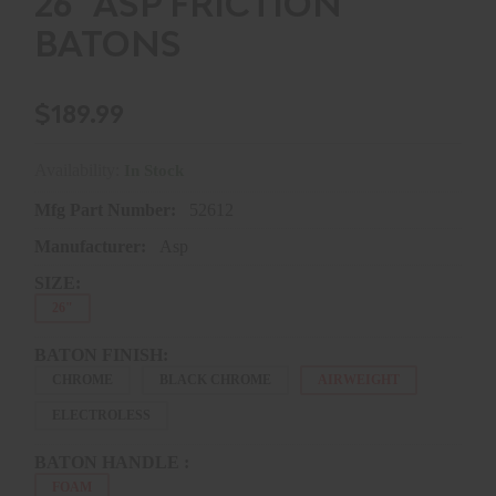
26" ASP FRICTION
BATONS
$189.99
Availability:
In Stock
Mfg Part Number:
52612
Manufacturer:
Asp
SIZE:
26"
BATON FINISH:
CHROME
BLACK CHROME
AIRWEIGHT
ELECTROLESS
BATON HANDLE :
FOAM