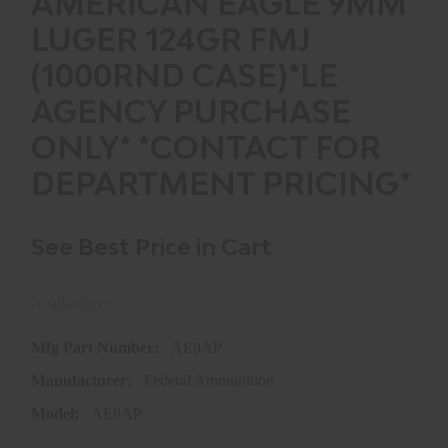
AMERICAN EAGLE 9MM
LUGER 124GR FMJ
(1000RND CASE)*LE
AGENCY PURCHASE
ONLY* *CONTACT FOR
DEPARTMENT PRICING*
See Best Price in Cart
Availability:
In store purchase only
Mfg Part Number:
AE9AP
Manufacturer:
Federal Ammunition
Model:
AE9AP