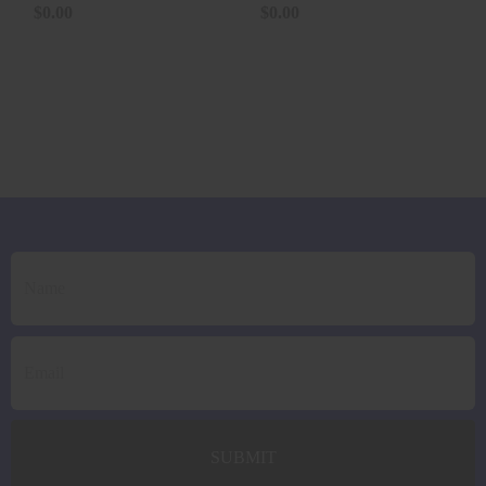
125GR..
$0.00
$0.00