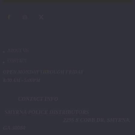
ABOUT US
CONTACT
OPEN MONDAY THROUGH FRIDAY
8:30 AM - 5:00PM
CONTACT INFO
SMYRNA POLICE DISTRIBUTORS
2295 S COBB DR. SMYRNA,
GA 30080