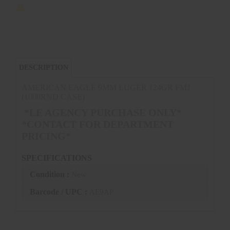
DESCRIPTION
AMERICAN EAGLE 9MM LUGER 124GR FMJ
(1000RND CASE)
*LE AGENCY PURCHASE ONLY*
*CONTACT FOR DEPARTMENT
PRICING*
SPECIFICATIONS
Condition :
New
Barcode / UPC :
AE9AP