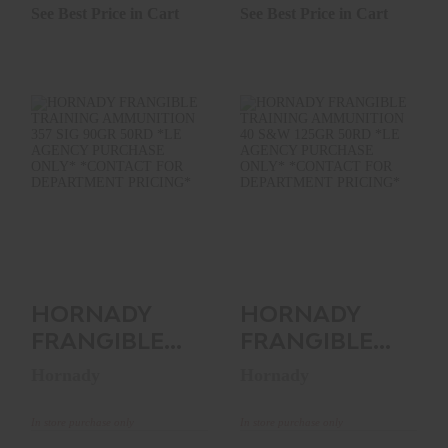
1000RNDS..
See Best Price in Cart
See Best Price in Cart
HORNADY
HORNADY
FRANGIBLE
FRANGIBLE
TRAINING
TRAINING
AMMUNITION 357
AMMUNITION 40
SIG 90GR..
S&W 125GR..
$0.00
$0.00
HORNADY
HORNADY
FRANGIBLE
FRANGIBLE
TRAINING
TRAINING
Hornady
Hornady
AMMUNITION
AMMUNITION
357 SIG 90GR..
40 S&W
In store purchase only
In store purchase only