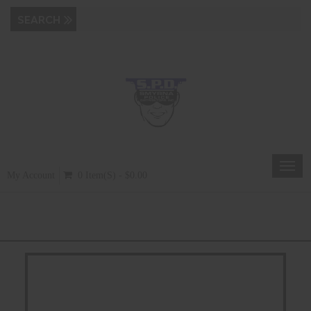
Toggl
My Account
0 Item(s) - $0.00
navig