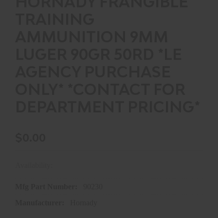
HORNADY FRANGIBLE
TRAINING
AMMUNITION 9MM
LUGER 90GR 50RD *LE
AGENCY PURCHASE
ONLY* *CONTACT FOR
DEPARTMENT PRICING*
$0.00
Availability:
In store purchase only
Mfg Part Number:
90230
Manufacturer:
Hornady