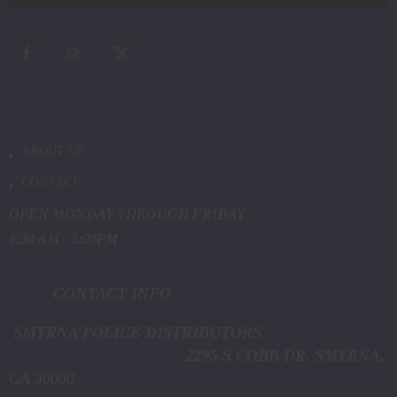
ABOUT US
CONTACT
OPEN MONDAY THROUGH FRIDAY
8:30 AM - 5:00PM
CONTACT INFO
SMYRNA POLICE DISTRIBUTORS
2295 S COBB DR. SMYRNA,
GA 30080