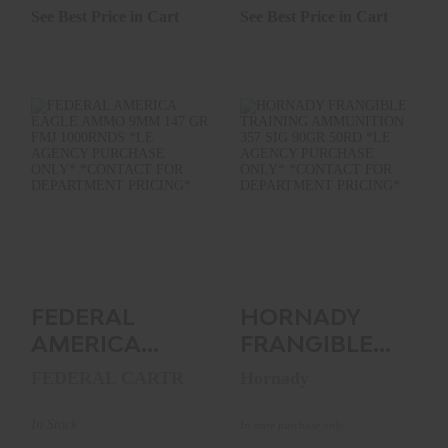
See Best Price in Cart
See Best Price in Cart
FEDERAL AMERICA
HORNADY
EAGLE AMMO 9MM
FRANGIBLE
147 GR FMJ
TRAINING
1000RNDS..
AMMUNITION 357
SIG 90GR..
See Best Price in Cart
$0.00
FEDERAL
HORNADY
AMERICA
FRANGIBLE
EAGLE AMMO
TRAINING
FEDERAL CARTR
Hornady
9MM 147 GR
AMMUNITION
FMJ
357 SIG 90GR..
In Stock
In store purchase only