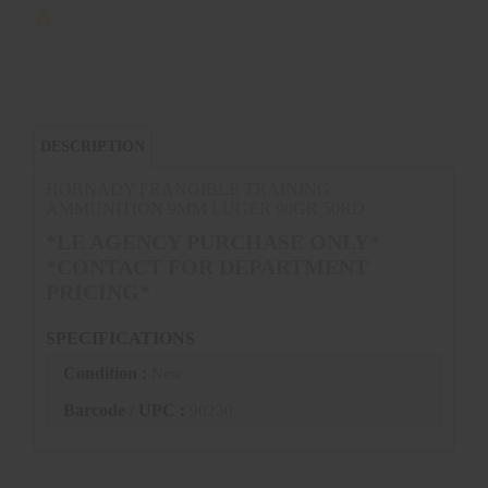
DESCRIPTION
HORNADY FRANGIBLE TRAINING
AMMUNITION 9MM LUGER 90GR 50RD
*LE AGENCY PURCHASE ONLY*
*CONTACT FOR DEPARTMENT
PRICING*
SPECIFICATIONS
Condition :
New
Barcode / UPC :
90230