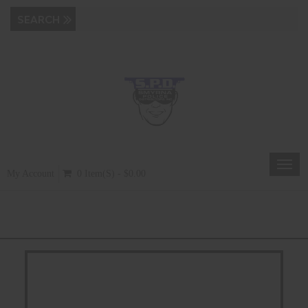
Toggl
My Account
0 Item(s) - $0.00
navig