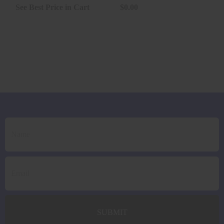
1000RNDS..
See Best Price in Cart
$0.00