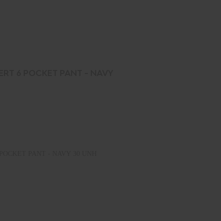
ERT 6 POCKET PANT - NAVY
POCKET PANT - NAVY 30 UNH