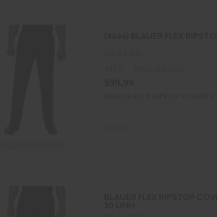
(8666) BLAUER FLEX RIPST
BLAUER
MPN : 8666-04-28U
$99.99
BLAUER FLEX RIPSTOP COVERT 6 
In Stock
 CHOICES AVAILABLE
BLAUER FLEX RIPSTOP COV
30 UNH