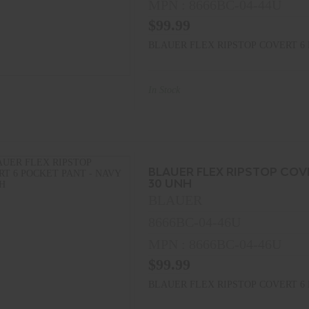
MPN : 8666BC-04-44U
$99.99
BLAUER FLEX RIPSTOP COVERT 6 
In Stock
BLAUER FLEX RIPSTOP COV
30 UNH
BLAUER
8666BC-04-46U
MPN : 8666BC-04-46U
$99.99
BLAUER FLEX RIPSTOP COVERT 6 