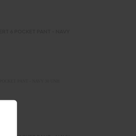
ERT 6 POCKET PANT - NAVY
POCKET PANT - NAVY 30 UNH