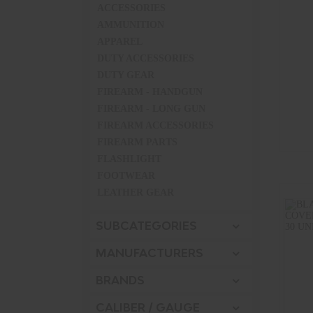
ACCESSORIES
AMMUNITION
APPAREL
DUTY ACCESSORIES
DUTY GEAR
FIREARM - HANDGUN
FIREARM - LONG GUN
FIREARM ACCESSORIES
FIREARM PARTS
FLASHLIGHT
FOOTWEAR
LEATHER GEAR
MISCELLANEOUS
SUBCATEGORIES
PISTOL-XX
TACTICAL GEAR
MANUFACTURERS
UNIFORMS
BRANDS
CALIBER / GAUGE