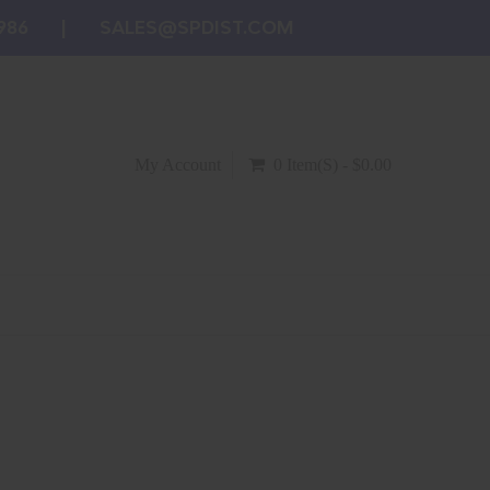
986
SALES@SPDIST.COM
My Account
0 Item(s) - $0.00