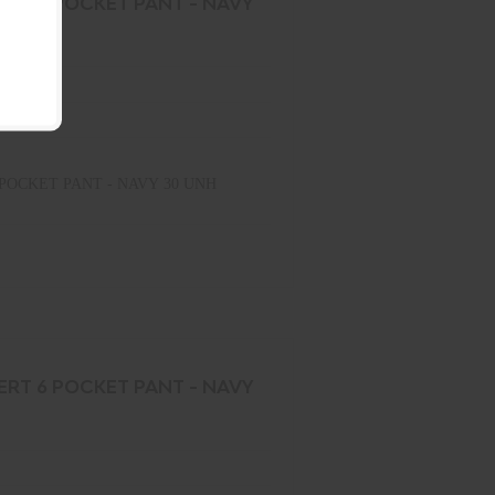
ERT 6 POCKET PANT - NAVY
POCKET PANT - NAVY 30 UNH
ERT 6 POCKET PANT - NAVY