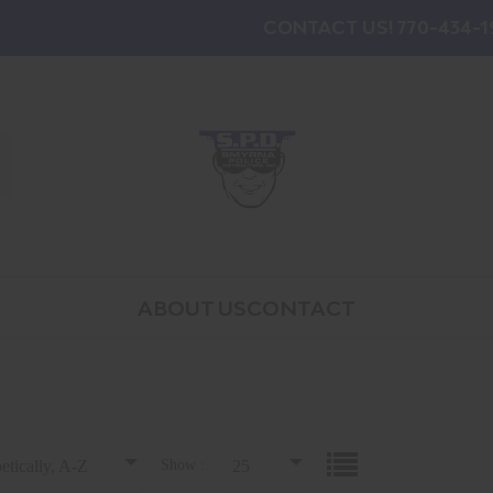
CONTACT US! 770-434-1
ABOUT US
CONTACT
etically, A-Z
Show :
25