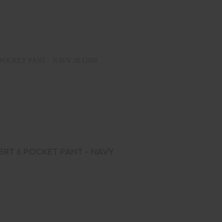
POCKET PANT - NAVY 30 UNH
ERT 6 POCKET PANT - NAVY