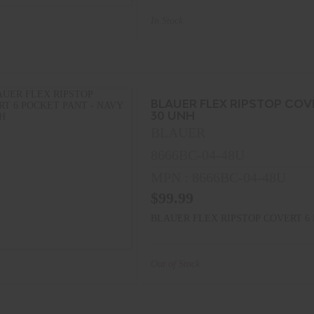
In Stock
BLAUER FLEX RIPSTOP COV
30 UNH
BLAUER
8666BC-04-48U
MPN : 8666BC-04-48U
$99.99
BLAUER FLEX RIPSTOP COVERT 6 
Out of Stock