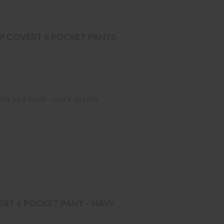
OP COVERT 6 POCKET PANTS
POCKET PANT - NAVY 28 UNH
ERT 6 POCKET PANT - NAVY