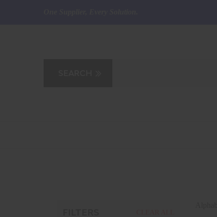
One Supplier, Every Solution.
Alphab
FILTERS
CLEAR ALL