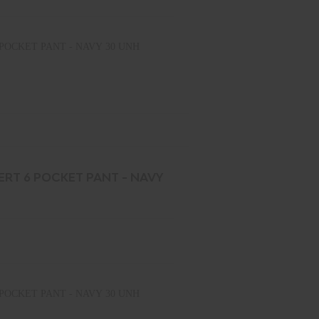
POCKET PANT - NAVY 30 UNH
ERT 6 POCKET PANT - NAVY
POCKET PANT - NAVY 30 UNH