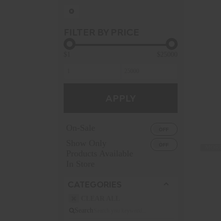
FILTER BY PRICE
$1
$25000
APPLY
On-Sale
Show Only
MORE
Products Available
In Store
CATEGORIES
CLEAR ALL
Search