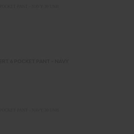
POCKET PANT - NAVY 30 UNH
ERT 6 POCKET PANT - NAVY
POCKET PANT - NAVY 30 UNH