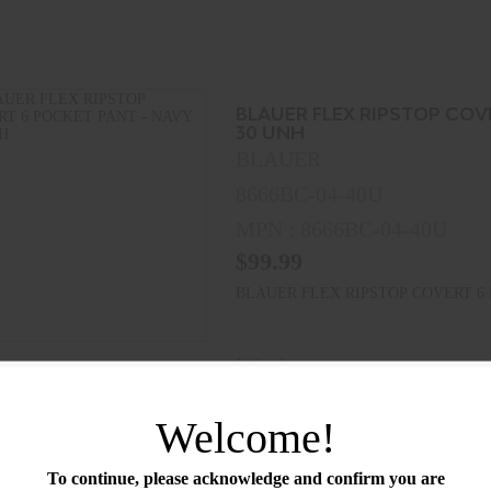
BLAUER FLEX RIPSTOP COV
30 UNH
BLAUER
8666BC-04-40U
MPN : 8666BC-04-40U
$99.99
BLAUER FLEX RIPSTOP COVERT 6 
In Stock
Welcome!
To continue, please acknowledge and confirm you are