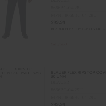
BLAUER
8666BC-04-28U
MPN : 8666BC-04-28U
$99.99
BLAUER FLEX RIPSTOP COVERT 6 
Out of Stock
BLAUER FLEX RIPSTOP COV
30 UNH
BLAUER
8666BC-04-29U
MPN : 8666BC-04-29U
$99.99