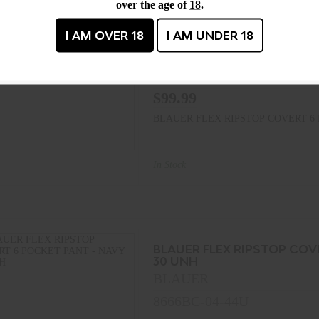
BLAUER FLEX RIPSTOP COV
over the age of
18
.
30 UNH
BLAUER
I AM OVER 18
I AM UNDER 18
8666BC-04-42U
MPN : 8666BC-04-42U
$99.99
BLAUER FLEX RIPSTOP COVERT 6 
In Stock
BLAUER FLEX RIPSTOP COV
30 UNH
BLAUER
8666BC-04-44U