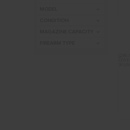
MODEL
CONDITION
MAGAZINE CAPACITY
FIREARM TYPE