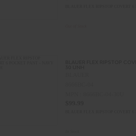
BLAUER FLEX RIPSTOP COVERT 6 
Out of Stock
BLAUER FLEX RIPSTOP COV
30 UNH
BLAUER
8666BC-04
MPN : 8666BC-04-30U
$99.99
BLAUER FLEX RIPSTOP COVERT 6 
In Stock