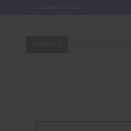
One Supplier, Every Solution.