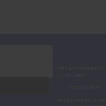
OPEN MONDAY THROUGH 
8:30 AM - 5:00PM
CONTACT INFO
SMYRNA POL