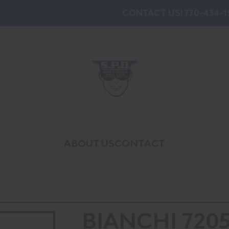
CONTACT US! 770-434-1
ABOUT US
CONTACT
BIANCHI 720