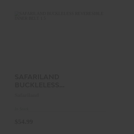
SAFARILAND BUCKLELESS
REVERESIBLE INNER BELT 1.5" ..
$54.99
SAFARILAND
BUCKLELESS
REVERESIBLE INNER
Safariland
BELT 1.5" ..
In Stock
$54.99