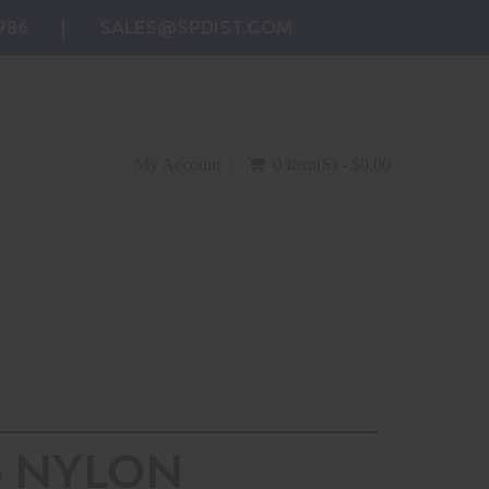
986
SALES@SPDIST.COM
My Account
0 Item(s) - $0.00
5 NYLON