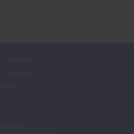
ABOUT US
CONTACT
FRIDAY
ICE DISTRIBUTORS