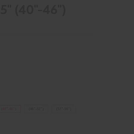
" (40"-46")
(40"-46")
(46"-52")
(52"-56")