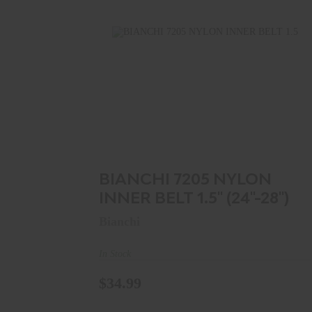
BIANCHI 7205 NYLON INNER BELT 1.5"
(24"-28")
$34.99
BIANCHI 7205 NYLON
INNER BELT 1.5" (24"-28")
Bianchi
In Stock
$34.99