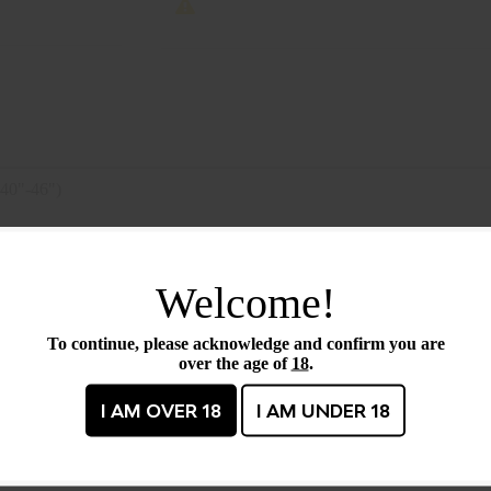
40"-46")
Barcode / UPC :
17708
Welcome!
Size :
40-4
To continue, please acknowledge and confirm you are
Primary color :
Black
over the age of
18
.
I AM OVER 18
I AM UNDER 18
CTS