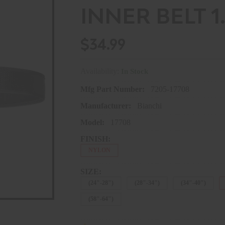
INNER BELT 1.5
$34.99
Availability:
In Stock
Mfg Part Number:
7205-17708
Manufacturer:
Bianchi
Model:
17708
FINISH:
NYLON
SIZE:
(24"-28")
(28"-34")
(34"-40")
(58"-64")