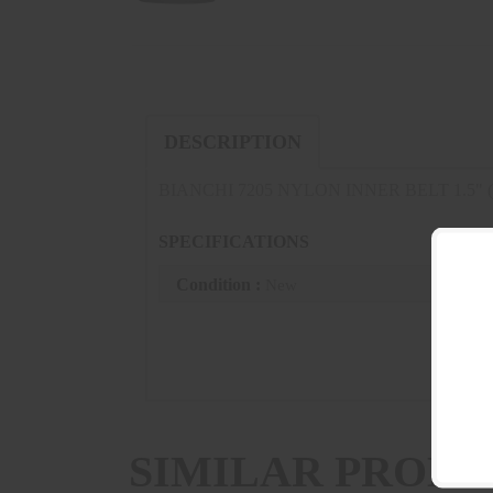
DESCRIPTION
BIANCHI 7205 NYLON INNER BELT 1.5" (
SPECIFICATIONS
Condition :
New
SIMILAR PRODU