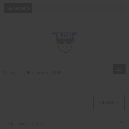
Toggl
My Account
0 Item(s) - $0.00
navig
FILTER >>
Alphabetically, A-Z