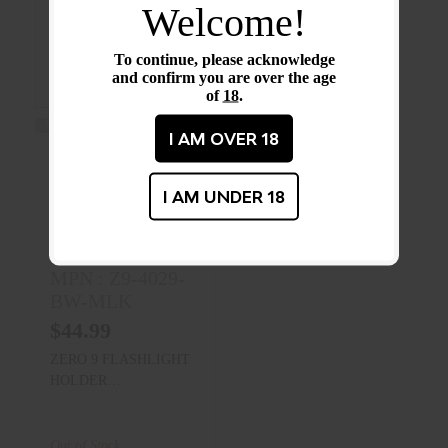
Welcome!
To continue, please acknowledge
and confirm you are over the age
of
18
.
MORE CHOICES AVAILABLE
I AM OVER 18
ZERO 9
FLASHLIGHT
I AM UNDER 18
CASES (BEZEL
UP)
Zero Nine
MPN : Z9-4029-
BW-MLK
$44.99
ZERO 9 FLASHLIGHT
HOLDER
BASKETWEAVE
MOLLE LOK
(STINGER 2020 AND
Out of Stock