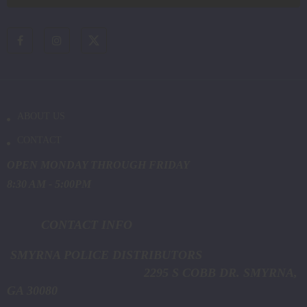
ABOUT US
CONTACT
OPEN MONDAY THROUGH FRIDAY
8:30 AM - 5:00PM
CONTACT INFO
SMYRNA POLICE DISTRIBUTORS
2295 S COBB DR. SMYRNA,
GA 30080