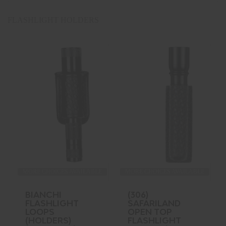
FLASHLIGHT HOLDERS
MORE CHOICES AVAILABLE
MORE CHOICES AVAILABLE
BIANCHI
(306)
FLASHLIGHT
SAFARILAND
LOOPS
OPEN TOP
(HOLDERS)
FLASHLIGHT