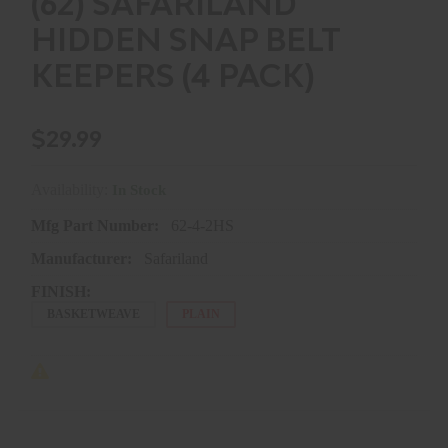
(62) SAFARILAND
HIDDEN SNAP BELT
KEEPERS (4 PACK)
$29.99
Availability:
In Stock
Mfg Part Number:
62-4-2HS
Manufacturer:
Safariland
FINISH:
BASKETWEAVE
PLAIN