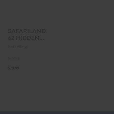
HIDDEN SNAP BELT
KEEPERS (4 PACK)
BA..
$29.99
SAFARILAND
62 HIDDEN
SNAP BELT
Safariland
KEEPERS (4
PACK) BA..
In Stock
$29.99