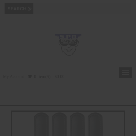
Toggl
My Account
0 Item(s) - $0.00
navig