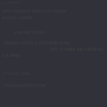
CONTACT
OPEN MONDAY THROUGH FRIDAY
8:30 AM - 5:00PM
CONTACT INFO
SMYRNA POLICE DISTRIBUTORS
2295 S COBB DR. SMYRNA,
GA 30080
(770) 434-1986
SALES@SPDIST.COM