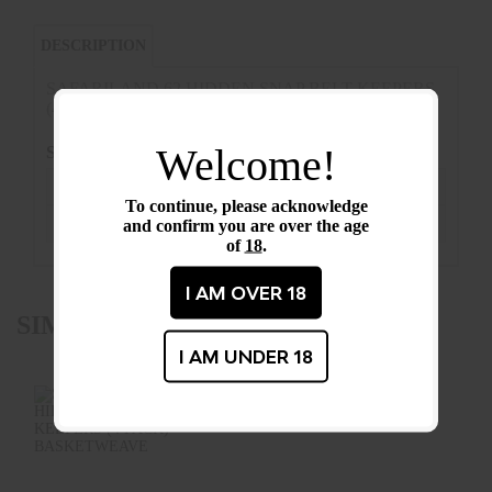
DESCRIPTION
SAFARILAND 62 HIDDEN SNAP BELT KEEPERS
(4 PACK) PLAIN LEATHER
Welcome!
SPECIFICATIONS
Condition :
New
To continue, please acknowledge
and confirm you are over the age
Barcode / UPC :
62-4-2HS
of
18
.
I AM OVER 18
SIMILAR PRODUCTS
I AM UNDER 18
SAFARILAND 62