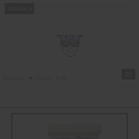
Toggl
My Account
0 Item(s) - $0.00
navig