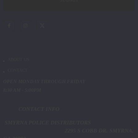
ABOUT US
CONTACT
OPEN MONDAY THROUGH FRIDAY
8:30 AM - 5:00PM
CONTACT INFO
SMYRNA POLICE DISTRIBUTORS
2295 S COBB DR. SMYRNA,