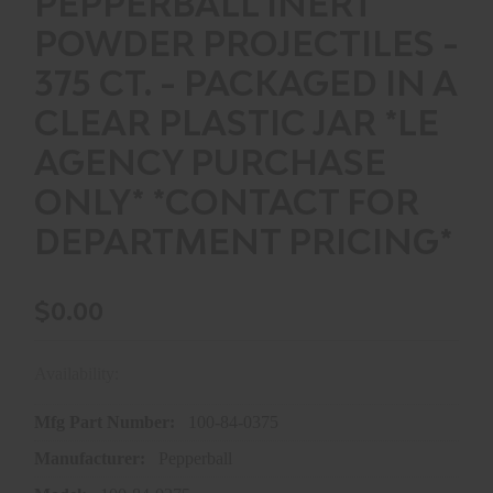
PEPPERBALL INERT
POWDER PROJECTILES -
375 CT. - PACKAGED IN A
CLEAR PLASTIC JAR *LE
AGENCY PURCHASE
ONLY* *CONTACT FOR
DEPARTMENT PRICING*
$0.00
Availability:
In store purchase only
Mfg Part Number:
100-84-0375
Manufacturer:
Pepperball