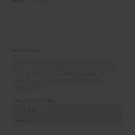
Model:
100-84-0375
DESCRIPTION
PEPPERBALL INERT POWDER PROJECTILES -
375 CT. - PACKAGED IN A CLEAR PLASTIC JAR
*LE AGENCY PURCHASE ONLY*
*CONTACT FOR DEPARTMENT
PRICING*
SPECIFICATIONS
Condition :
New
Barcode / UPC :
100-84-0375