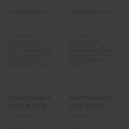
375 CT..
PROJECTILES -
In Stock
In Stock
375..
See Best Price in Cart
See Best Price in Cart
PEPPERBALL LIVE-
PEPPERBALL VXR
X VXR TRACE PAVA
INERT POWDER
POWDER
PROJECTILES - 50
PROJECTILE..
CT. -..
See Best Price in Cart
See Best Price in Cart
PEPPERBALL
PEPPERBALL
LIVE-X VXR
VXR INERT
TRACE PAVA
POWDER
Pepperball
Pepperball
POWDER
PROJECTILES -
PROJECTILE..
50 CT. -..
In Stock
In Stock