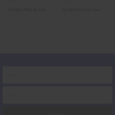
See Best Price in Cart
See Best Price in Cart