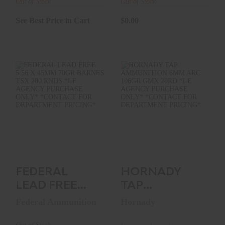
500RNDS ..
Out of Stock
Out of Stock
See Best Price in Cart
$0.00
FEDERAL LEAD
HORNADY TAP
FREE 5.56 X 45MM
AMMUNITION 6MM
70GR BARNES TSX
ARC 106GR GMX
200 ..
20RD *LE..
See Best Price in Cart
$0.00
FEDERAL
HORNADY
LEAD FREE
TAP
5.56 X 45MM
AMMUNITION
Federal Ammunition
Hornady
70GR BARNES
6MM ARC