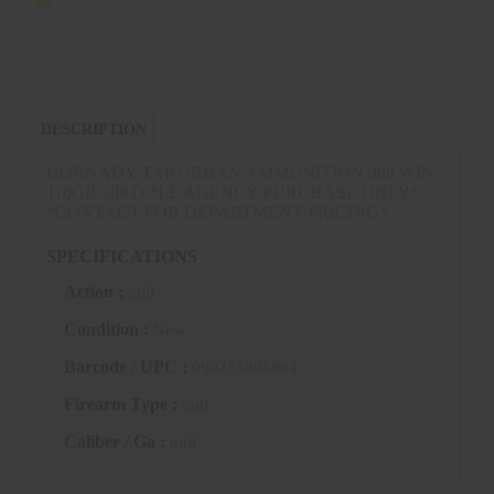
DESCRIPTION
HORNADY TAP URBAN AMMUNITION 308 WIN
110GR 20RD *LE AGENCY PURCHASE ONLY*
*CONTACT FOR DEPARTMENT PRICING*
SPECIFICATIONS
Action :
null
Condition :
New
Barcode / UPC :
090255808964
Firearm Type :
null
Caliber / Ga :
null