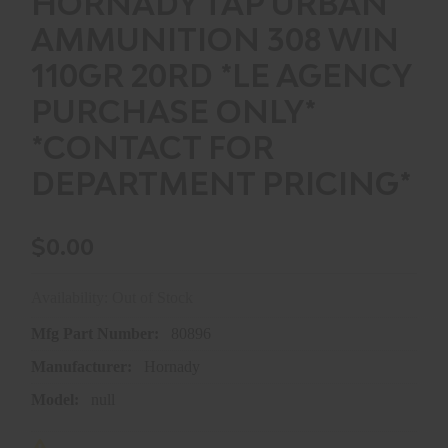
HORNADY TAP URBAN
AMMUNITION 308 WIN
110GR 20RD *LE AGENCY
PURCHASE ONLY*
*CONTACT FOR
DEPARTMENT PRICING*
$0.00
Availability: Out of Stock
Mfg Part Number:
80896
Manufacturer:
Hornady
Model:
null