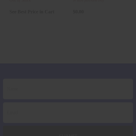
TSX 200 ..
106GR GMX
Out of Stock
In store purchase only
20RD *LE..
See Best Price in Cart
$0.00