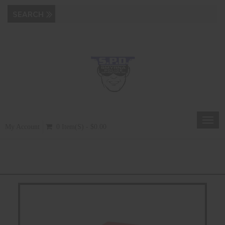
Toggl
My Account
0 Item(s) - $0.00
navig