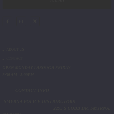
ABOUT US
CONTACT
OPEN MONDAY THROUGH FRIDAY
8:30 AM - 5:00PM
CONTACT INFO
SMYRNA POLICE DISTRIBUTORS
2295 S COBB DR. SMYRNA,