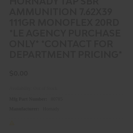
HORNADY TAP SBR
AMMUNITION 7.62X39
111GR MONOFLEX 20RD
*LE AGENCY PURCHASE
ONLY* *CONTACT FOR
DEPARTMENT PRICING*
$0.00
Availability: Out of Stock
Mfg Part Number:
80785
Manufacturer:
Hornady