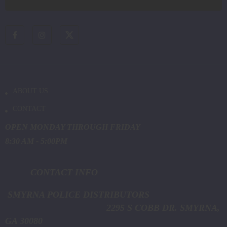
ABOUT US
CONTACT
OPEN MONDAY THROUGH FRIDAY
8:30 AM - 5:00PM
CONTACT INFO
SMYRNA POLICE DISTRIBUTORS
2295 S COBB DR. SMYRNA,
GA 30080