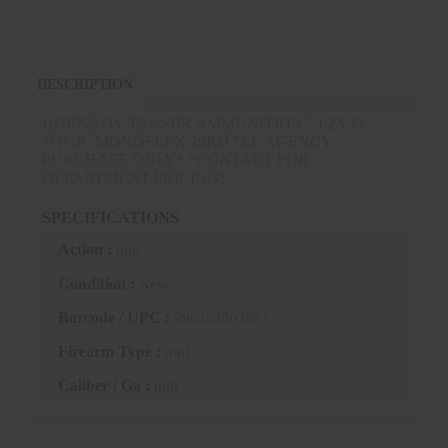
DESCRIPTION
HORNADY TAP SBR AMMUNITION 7.62X39
111GR MONOFLEX 20RD *LE AGENCY
PURCHASE ONLY* *CONTACT FOR
DEPARTMENT PRICING*
SPECIFICATIONS
Action :
null
Condition :
New
Barcode / UPC :
090255807851
Firearm Type :
null
Caliber / Ga :
null