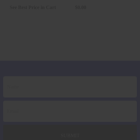
20RD *LE..
See Best Price in Cart
$0.00