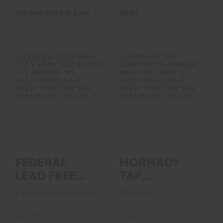
See Best Price in Cart
$0.00
FEDERAL LEAD
HORNADY TAP
FREE 5.56 X 45MM
AMMUNITION 6MM
70GR BARNES TSX
ARC 106GR GMX
200 ..
20RD *LE..
See Best Price in Cart
$0.00
FEDERAL
HORNADY
LEAD FREE
TAP
5.56 X 45MM
AMMUNITION
Federal Ammunition
Hornady
70GR BARNES
6MM ARC
TSX 200 ..
106GR GMX
Out of Stock
In store purchase only