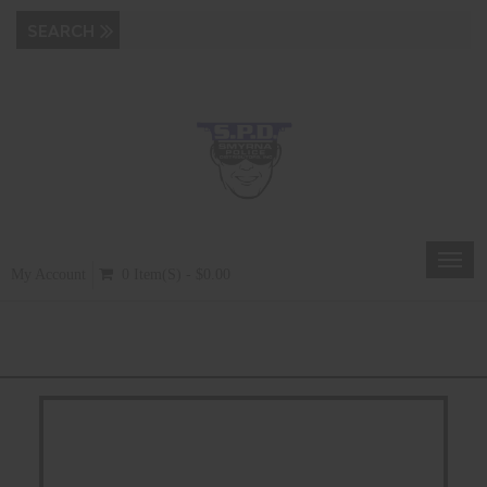
Toggl
My Account
0 Item(s) - $0.00
navig