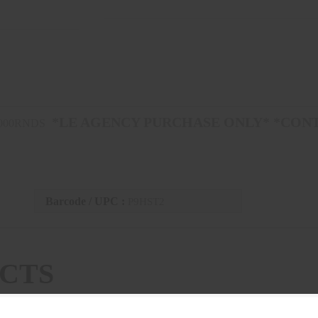
*LE AGENCY PURCHASE ONLY* *CON
1000RNDS
Barcode / UPC :
P9HST2
CTS