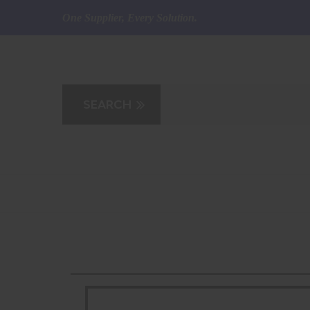
One Supplier, Every Solution.