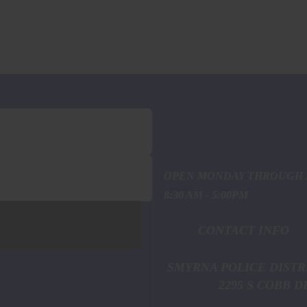
OPEN MONDAY THROUGH 
8:30 AM - 5:00PM
CONTACT INFO
SMYRNA POL
2295 S COBB DR. S