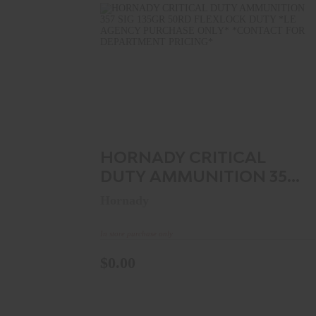
HORNADY CRITICAL DUTY
AMMUNITION 357 SIG 135GR 50R..
$0.00
HORNADY CRITICAL
DUTY AMMUNITION 357
SIG 135GR 50R..
Hornady
In store purchase only
$0.00