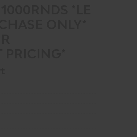
 1000RNDS *LE
CHASE ONLY*
OR
 PRICING*
rt