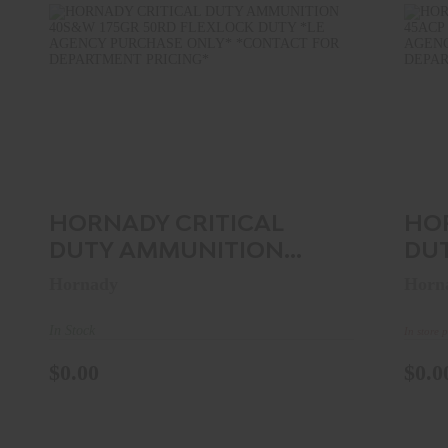
HORNADY CRITICAL DUTY
AMMUNITION 40S&W 175GR 50RD ..
A
$0.00
HORNADY CRITICAL
HO
DUTY AMMUNITION
DU
40S&W 175GR 50RD ..
45A
Hornady
Horn
In Stock
In store 
$0.00
$0.0