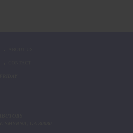
ABOUT US
CONTACT
FRIDAY
ICE DISTRIBUTORS
MYRNA, GA 30080