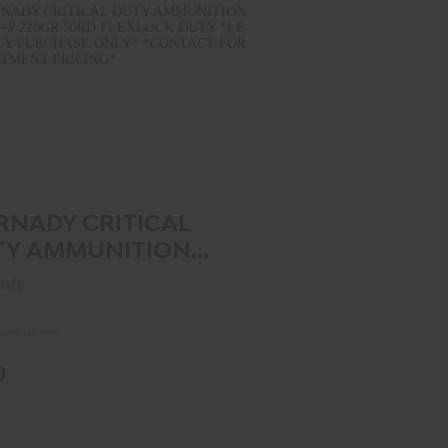
HORNADY CRITICAL DUTY
MMUNITION 45ACP +P 220GR 50..
$0.00
RNADY CRITICAL
TY AMMUNITION
CP +P 220GR 50..
ady
purchase only
0