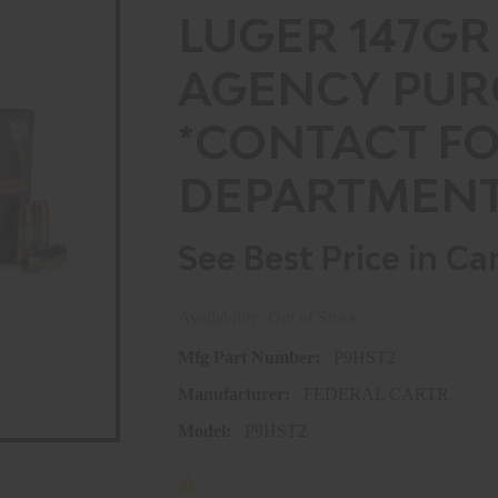
LUGER 147GR
AGENCY PUR
*CONTACT F
DEPARTMENT
See Best Price in Ca
Availability: Out of Stock
Mfg Part Number:
P9HST2
Manufacturer:
FEDERAL CARTR
Model:
P9HST2