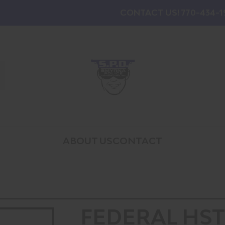
CONTACT US! 770-434-1
ABOUT US
CONTACT
FEDERAL HST