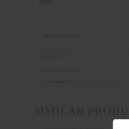
DESCRIPTION
FEDERAL HST 9MM JHP LUGER 147GR 
PRICING*
SPECIFICATIONS
Condition :
New
SIMILAR PRODU