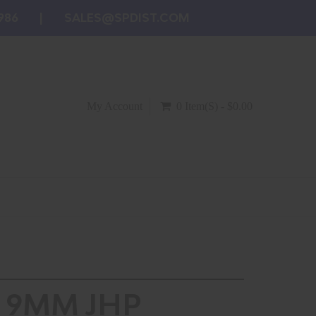
986
SALES@SPDIST.COM
My Account
0 Item(s) - $0.00
 9MM JHP