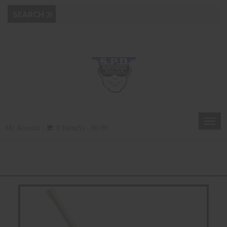
Toggl
My Account
0 Item(s) - $0.00
navig