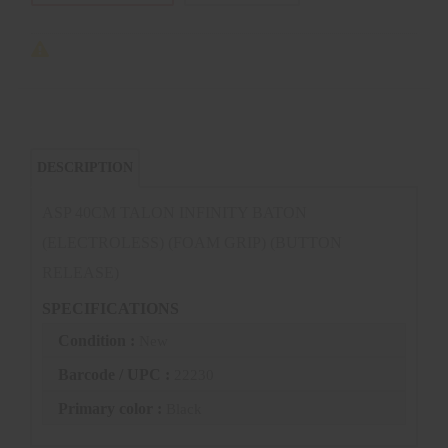
DESCRIPTION
ASP 40CM TALON INFINITY BATON
(ELECTROLESS) (FOAM GRIP) (BUTTON
RELEASE)
SPECIFICATIONS
Condition :
New
Barcode / UPC :
22230
Primary color :
Black