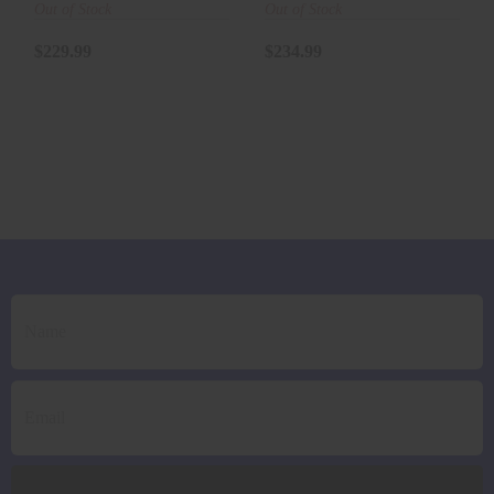
(AIRWEIGHT)
(AIRWEIGHT)
Out of Stock
Out of Stock
(FOAM GR..
(FOAM GR..
$229.99
$234.99