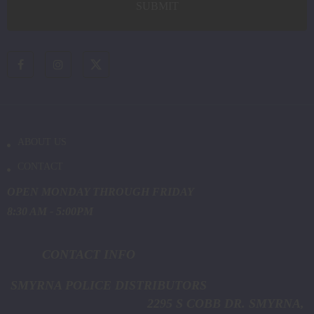
ABOUT US
CONTACT
OPEN MONDAY THROUGH FRIDAY
8:30 AM - 5:00PM
CONTACT INFO
SMYRNA POLICE DISTRIBUTORS
2295 S COBB DR. SMYRNA,