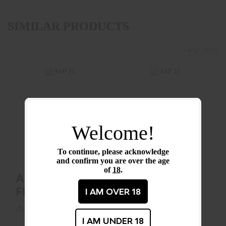
SIMILAR PRODUCTS
View More
ASP 16" FRICTION
ASP 16" SENTRY
BATON
BATON
Welcome!
(AIRWEIGHT)
(FOAM HANDLE)
$99.99
To continue, please acknowledge
$174.99
and confirm you are over the age
of
18
.
ASP 16"
ASP 16"
FRICTION
SENTRY
I AM OVER 18
BATON
BATON
Asp
Asp
(AIRWEIGHT)
I AM UNDER 18