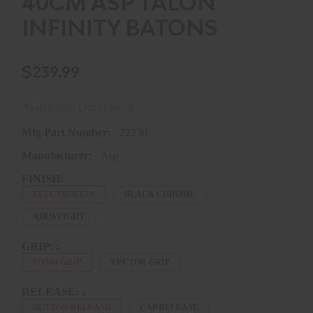
40CM ASP TALON
INFINITY BATONS
$239.99
Availability: Out of Stock
Mfg Part Number:
22230
Manufacturer:
Asp
FINISH:
ELECTROLESS
BLACK CHROME
AIRWEIGHT
GRIP: :
FOAM GRIP
VECTOR GRIP
RELEASE: :
BUTTON RELEASE
CAP RELEASE