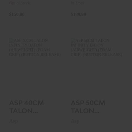
(FOAM
(FOAM
Out of Stock
In Stock
HANDLE)
HANDLE)
$150.00
$189.99
ASP 40CM TALON
ASP 50CM TALON
INFINITY BATON
INFINITY BATON
(AIRWEIGHT)
(AIRWEIGHT)
(FOAM GR..
(FOAM GR..
$229.99
$234.99
ASP 40CM
ASP 50CM
TALON
TALON
INFINITY
INFINITY
Asp
Asp
BATON
BATON